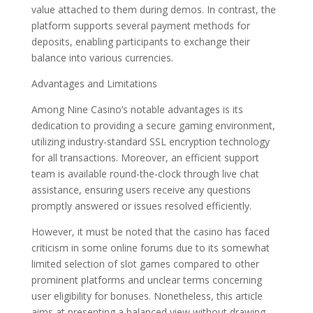
value attached to them during demos. In contrast, the
platform supports several payment methods for
deposits, enabling participants to exchange their
balance into various currencies.
Advantages and Limitations
Among Nine Casino’s notable advantages is its
dedication to providing a secure gaming environment,
utilizing industry-standard SSL encryption technology
for all transactions. Moreover, an efficient support
team is available round-the-clock through live chat
assistance, ensuring users receive any questions
promptly answered or issues resolved efficiently.
However, it must be noted that the casino has faced
criticism in some online forums due to its somewhat
limited selection of slot games compared to other
prominent platforms and unclear terms concerning
user eligibility for bonuses. Nonetheless, this article
aims at presenting a balanced view without drawing