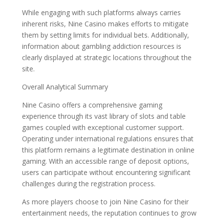
While engaging with such platforms always carries
inherent risks, Nine Casino makes efforts to mitigate
them by setting limits for individual bets. Additionally,
information about gambling addiction resources is
clearly displayed at strategic locations throughout the
site.
Overall Analytical Summary
Nine Casino offers a comprehensive gaming
experience through its vast library of slots and table
games coupled with exceptional customer support.
Operating under international regulations ensures that
this platform remains a legitimate destination in online
gaming. With an accessible range of deposit options,
users can participate without encountering significant
challenges during the registration process.
As more players choose to join Nine Casino for their
entertainment needs, the reputation continues to grow