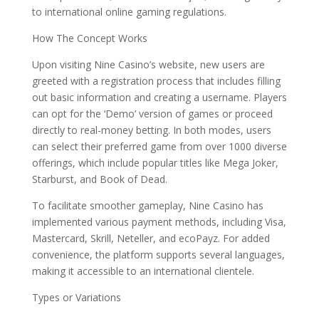
to international online gaming regulations.
How The Concept Works
Upon visiting Nine Casino’s website, new users are
greeted with a registration process that includes filling
out basic information and creating a username. Players
can opt for the ‘Demo’ version of games or proceed
directly to real-money betting. In both modes, users
can select their preferred game from over 1000 diverse
offerings, which include popular titles like Mega Joker,
Starburst, and Book of Dead.
To facilitate smoother gameplay, Nine Casino has
implemented various payment methods, including Visa,
Mastercard, Skrill, Neteller, and ecoPayz. For added
convenience, the platform supports several languages,
making it accessible to an international clientele.
Types or Variations