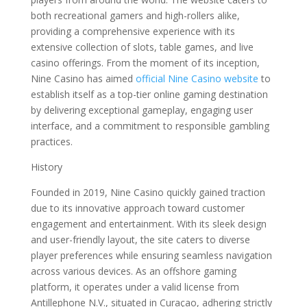
both recreational gamers and high-rollers alike,
providing a comprehensive experience with its
extensive collection of slots, table games, and live
casino offerings. From the moment of its inception,
Nine Casino has aimed
official Nine Casino website
to
establish itself as a top-tier online gaming destination
by delivering exceptional gameplay, engaging user
interface, and a commitment to responsible gambling
practices.
History
Founded in 2019, Nine Casino quickly gained traction
due to its innovative approach toward customer
engagement and entertainment. With its sleek design
and user-friendly layout, the site caters to diverse
player preferences while ensuring seamless navigation
across various devices. As an offshore gaming
platform, it operates under a valid license from
Antillephone N.V., situated in Curaçao, adhering strictly