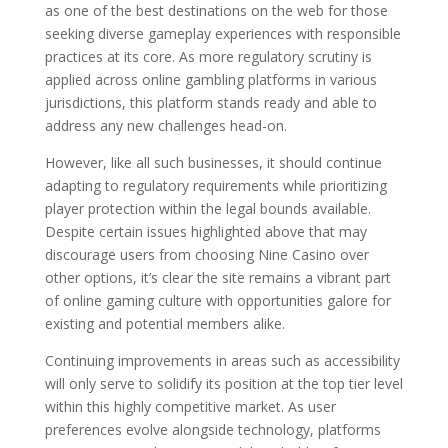
as one of the best destinations on the web for those
seeking diverse gameplay experiences with responsible
practices at its core. As more regulatory scrutiny is
applied across online gambling platforms in various
jurisdictions, this platform stands ready and able to
address any new challenges head-on.
However, like all such businesses, it should continue
adapting to regulatory requirements while prioritizing
player protection within the legal bounds available.
Despite certain issues highlighted above that may
discourage users from choosing Nine Casino over
other options, it’s clear the site remains a vibrant part
of online gaming culture with opportunities galore for
existing and potential members alike.
Continuing improvements in areas such as accessibility
will only serve to solidify its position at the top tier level
within this highly competitive market. As user
preferences evolve alongside technology, platforms