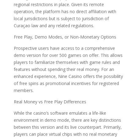
regional restrictions in place. Given its remote
operation, the platform has no direct affiliation with
local jurisdictions but is subject to jurisdiction of
Curaçao law and any related regulations.
Free Play, Demo Modes, or Non-Monetary Options
Prospective users have access to a comprehensive
demo version for over 500 games on offer. This allows
players to familiarize themselves with game rules and
features without spending their real money. For an
enhanced experience, Nine Casino offers the possibility
of free spins as promotional incentives for registered
members.
Real Money vs Free Play Differences
While the casino’s software emulates a life-like
environment in demo mode, there are key distinctions
between this version and its live counterpart. Primarily,
players can place virtual chips with no real monetary