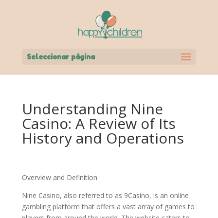
Seleccionar página
Understanding Nine
Casino: A Review of Its
History and Operations
Overview and Definition
Nine Casino, also referred to as 9Casino, is an online
gambling platform that offers a vast array of games to
players from around the world. The website caters to