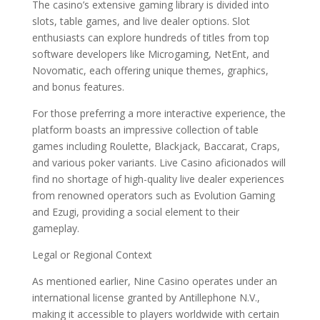
The casino’s extensive gaming library is divided into
slots, table games, and live dealer options. Slot
enthusiasts can explore hundreds of titles from top
software developers like Microgaming, NetEnt, and
Novomatic, each offering unique themes, graphics,
and bonus features.
For those preferring a more interactive experience, the
platform boasts an impressive collection of table
games including Roulette, Blackjack, Baccarat, Craps,
and various poker variants. Live Casino aficionados will
find no shortage of high-quality live dealer experiences
from renowned operators such as Evolution Gaming
and Ezugi, providing a social element to their
gameplay.
Legal or Regional Context
As mentioned earlier, Nine Casino operates under an
international license granted by Antillephone N.V.,
making it accessible to players worldwide with certain