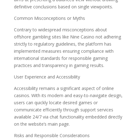
definitive conclusions based on single viewpoints.
Common Misconceptions or Myths
Contrary to widespread misconceptions about
offshore gambling sites like Nine Casino not adhering
strictly to regulatory guidelines, the platform has
implemented measures ensuring compliance with
international standards for responsible gaming
practices and transparency in gaming results.
User Experience and Accessibility
Accessibility remains a significant aspect of online
casinos. With its modern and easy-to-navigate design,
users can quickly locate desired games or
communicate efficiently through support services
available 24/7 via chat functionality embedded directly
on the website’s main page.
Risks and Responsible Considerations