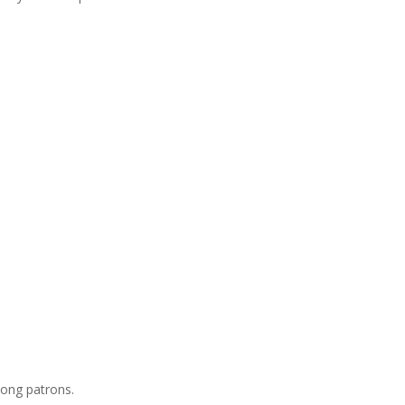
mong patrons.