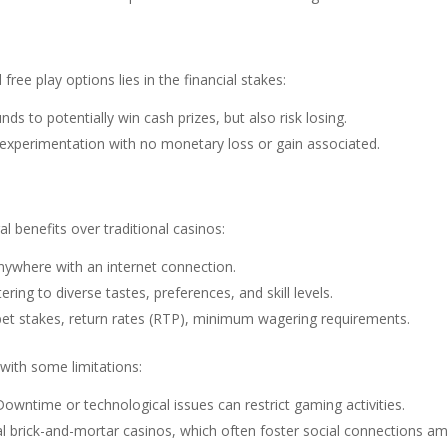
ree play options lies in the financial stakes:
nds to potentially win cash prizes, but also risk losing.
xperimentation with no monetary loss or gain associated.
l benefits over traditional casinos:
anywhere with an internet connection.
ring to diverse tastes, preferences, and skill levels.
f bet stakes, return rates (RTP), minimum wagering requirements.
ith some limitations:
 Downtime or technological issues can restrict gaming activities.
onal brick-and-mortar casinos, which often foster social connections a