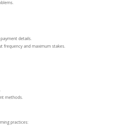
roblems.
 payment details.
out frequency and maximum stakes.
.
ent methods.
ming practices: