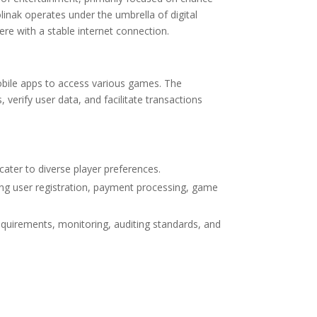
olinak operates under the umbrella of digital
re with a stable internet connection.
obile apps to access various games. The
verify user data, and facilitate transactions
ater to diverse player preferences.
ing user registration, payment processing, game
requirements, monitoring, auditing standards, and