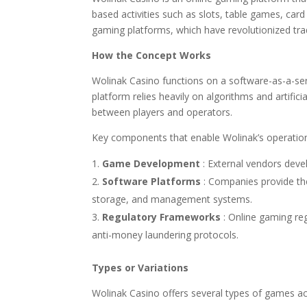
based activities such as slots, table games, card
gaming platforms, which have revolutionized tra
How the Concept Works
Wolinak Casino functions on a software-as-a-se
platform relies heavily on algorithms and artifi
between players and operators.
Key components that enable Wolinak’s operation
Game Development
: External vendors deve
Software Platforms
: Companies provide th
storage, and management systems.
Regulatory Frameworks
: Online gaming reg
anti-money laundering protocols.
Types or Variations
Wolinak Casino offers several types of games ac