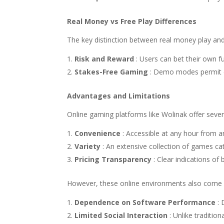
Real Money vs Free Play Differences
The key distinction between real money play and f
Risk and Reward
: Users can bet their own fu
Stakes-Free Gaming
: Demo modes permit e
Advantages and Limitations
Online gaming platforms like Wolinak offer severa
Convenience
: Accessible at any hour from 
Variety
: An extensive collection of games cate
Pricing Transparency
: Clear indications o
However, these online environments also come w
Dependence on Software Performance
:
Limited Social Interaction
: Unlike traditi