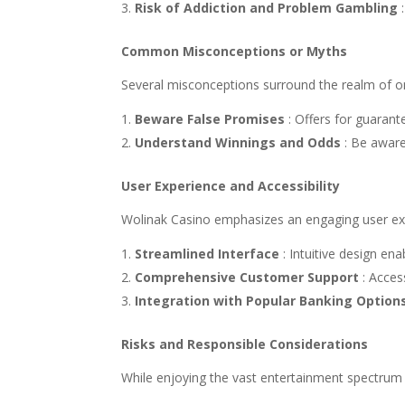
Risk of Addiction and Problem Gambling
Common Misconceptions or Myths
Several misconceptions surround the realm of o
Beware False Promises
: Offers for guaran
Understand Winnings and Odds
: Be awar
User Experience and Accessibility
Wolinak Casino emphasizes an engaging user ex
Streamlined Interface
: Intuitive design e
Comprehensive Customer Support
: Acces
Integration with Popular Banking Option
Risks and Responsible Considerations
While enjoying the vast entertainment spectrum 