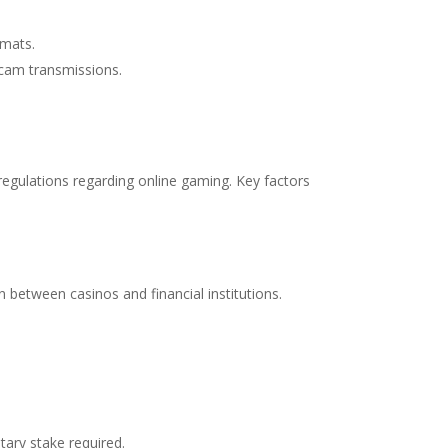
rmats.
cam transmissions.
l regulations regarding online gaming. Key factors
 between casinos and financial institutions.
ary stake required.