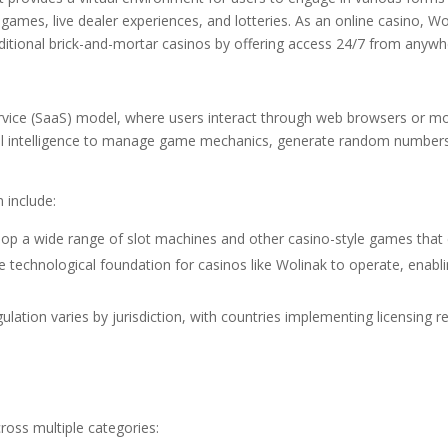
 games, live dealer experiences, and lotteries. As an online casino, W
ditional brick-and-mortar casinos by offering access 24/7 from anywhe
rvice (SaaS) model, where users interact through web browsers or m
cial intelligence to manage game mechanics, generate random numbers, 
 include:
lop a wide range of slot machines and other casino-style games that c
e technological foundation for casinos like Wolinak to operate, enabl
ulation varies by jurisdiction, with countries implementing licensing 
ross multiple categories: