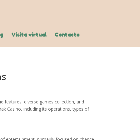
og
Visita virtual
Contacto
ns
que features, diverse games collection, and
ak Casino, including its operations, types of
 of entertainment, primarily focused on chance-