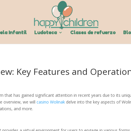
ela Infantil
Ludoteca
Clases de refuerzo
Bl
iew: Key Features and Operatio
m that has gained significant attention in recent years due to its uni
e overview, we will
casino Wolinak
delve into the key aspects of Wolin
tations, and more.
t provides a virtual environment for users to engage in various forms