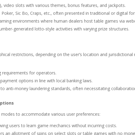
s), video slots with various themes, bonus features, and jackpots.
 Poker, Sic Bo, Craps, etc., often presented in traditional or digital fo
 gaming environments where human dealers host table games via web
mber-generated lotto-style activities with varying prize structures.
phical restrictions, depending on the user’s location and jurisdictiona
ng requirements for operators.
 payment options in line with local banking laws.
to anti-money laundering standards, often necessitating collaboration
ptions
ay modes to accommodate various user preferences:
owing users to learn game mechanics without incurring costs.
s an allotment of spins on select slots or table games with no monet