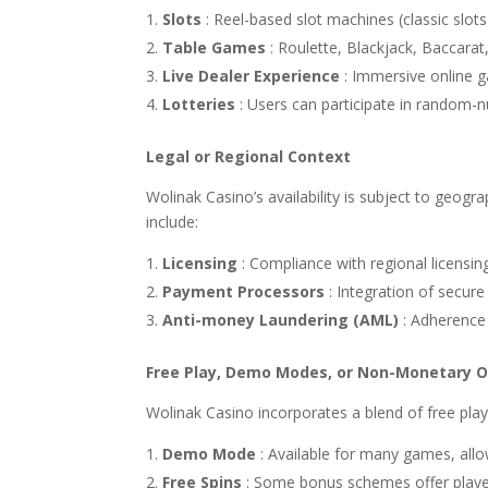
Slots
: Reel-based slot machines (classic slot
Table Games
: Roulette, Blackjack, Baccarat,
Live Dealer Experience
: Immersive online
Lotteries
: Users can participate in random-nu
Legal or Regional Context
Wolinak Casino’s availability is subject to geogra
include:
Licensing
: Compliance with regional licensi
Payment Processors
: Integration of secure
Anti-money Laundering (AML)
: Adherence 
Free Play, Demo Modes, or Non-Monetary O
Wolinak Casino incorporates a blend of free pl
Demo Mode
: Available for many games, all
Free Spins
: Some bonus schemes offer player