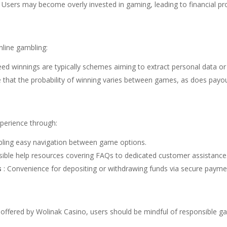
: Users may become overly invested in gaming, leading to financial p
nline gambling:
teed winnings are typically schemes aiming to extract personal data or
e that the probability of winning varies between games, as does pay
perience through:
nabling easy navigation between game options.
sible help resources covering FAQs to dedicated customer assistance
s
: Convenience for depositing or withdrawing funds via secure paym
offered by Wolinak Casino, users should be mindful of responsible ga