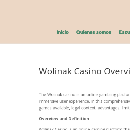
Inicio
Quienes somos
Escu
Wolinak Casino Overv
The Wolinak casino is an online gambling platfor
immersive user experience. In this comprehensiv
games available, legal context, advantages, limi
Overview and Definition
Wolinak Casino is an online gaming platform tha