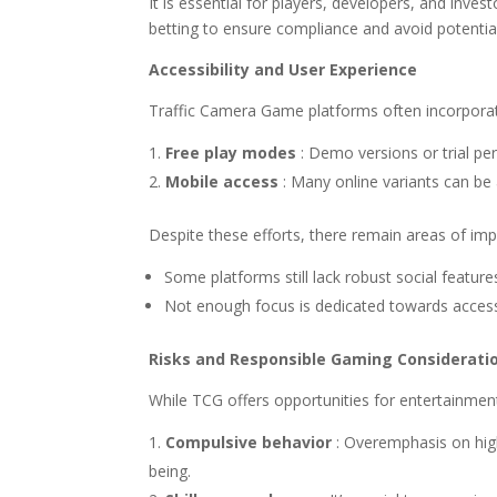
It is essential for players, developers, and inv
betting to ensure compliance and avoid potentia
Accessibility and User Experience
Traffic Camera Game platforms often incorporat
Free play modes
: Demo versions or trial p
Mobile access
: Many online variants can be
Despite these efforts, there remain areas of impr
Some platforms still lack robust social featu
Not enough focus is dedicated towards accessib
Risks and Responsible Gaming Considerati
While TCG offers opportunities for entertainment
Compulsive behavior
: Overemphasis on high
being.