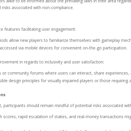
estors alike to be informed about the prevailing laws in their area re
l risks associated with non-compliance.
e features facilitating user engagement:
eriods allow new players to familiarize themselves with gameplay m
 accessed via mobile devices for convenient on-the-go participation.
ovement in regards to inclusivity and user satisfaction:
res or community forums where users can interact, share experiences,
le design principles for visually impaired players or those requiring
ons
, participants should remain mindful of potential risks associated wi
 scores, rapid escalation of stakes, and real-money transactions migh