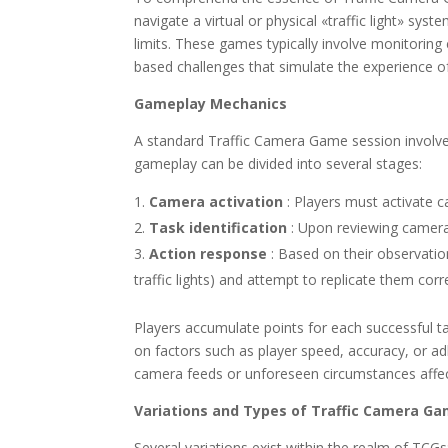
navigate a virtual or physical «traffic light» sy
limits. These games typically involve monitoring c
based challenges that simulate the experience of 
Gameplay Mechanics
A standard Traffic Camera Game session involves
gameplay can be divided into several stages:
Camera activation
: Players must activate 
Task identification
: Upon reviewing camera 
Action response
: Based on their observatio
traffic lights) and attempt to replicate them corre
Players accumulate points for each successful ta
on factors such as player speed, accuracy, or ad
camera feeds or unforeseen circumstances affecti
Variations and Types of Traffic Camera G
Several variations exist within the realm of TCGs