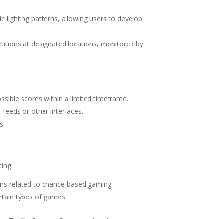
ic lighting patterns, allowing users to develop
etitions at designated locations, monitored by
ossible scores within a limited timeframe.
 feeds or other interfaces.
s.
ing:
ions related to chance-based gaming.
ertain types of games.