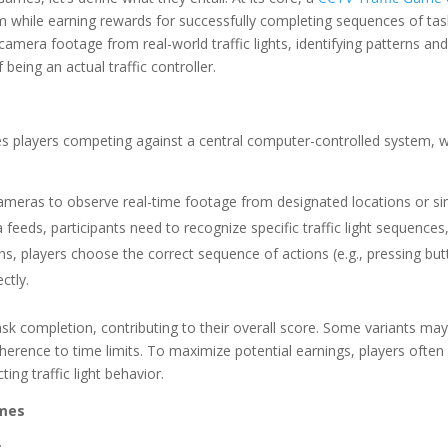
stem while earning rewards for successfully completing sequences of tas
amera footage from real-world traffic lights, identifying patterns and t
being an actual traffic controller.
 players competing against a central computer-controlled system, whi
cameras to observe real-time footage from designated locations or si
feeds, participants need to recognize specific traffic light sequences
ns, players choose the correct sequence of actions (e.g., pressing but
ctly.
sk completion, contributing to their overall score. Some variants may
herence to time limits. To maximize potential earnings, players ofte
ng traffic light behavior.
ames
: