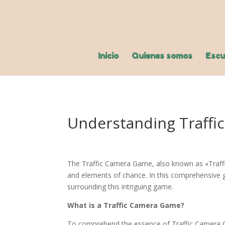
Inicio
Quienes somos
Escu
Understanding Traffi
The Traffic Camera Game, also known as «Traffic
and elements of chance. In this comprehensive gu
surrounding this intriguing game.
What is a Traffic Camera Game?
To comprehend the essence of Traffic Camera Gam