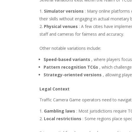
Simulator versions
: Many online platforms o
their skills without engaging in actual monetary b
Physical venues
: A few cities have impleme
staff and cameras for fairness and accuracy.
Other notable variations include:
Speed-based variants
, where players focus
Pattern recognition TCGs
, which challenge
Strategy-oriented versions
, allowing play
Legal Context
Traffic Camera Game operators need to navigate
Gambling laws
: Most jurisdictions require 
Local restrictions
: Some regions place speci