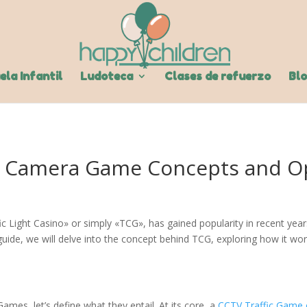
ela Infantil
Ludoteca
Clases de refuerzo
Bl
c Camera Game Concepts and O
 Light Casino» or simply «TCG», has gained popularity in recent years
ide, we will delve into the concept behind TCG, exploring how it work
es, let’s define what they entail. At its core, a
CCTV Traffic Game 