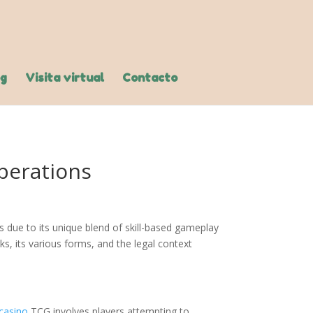
og
Visita virtual
Contacto
perations
 due to its unique blend of skill-based gameplay
s, its various forms, and the legal context
casino
TCG involves players attempting to