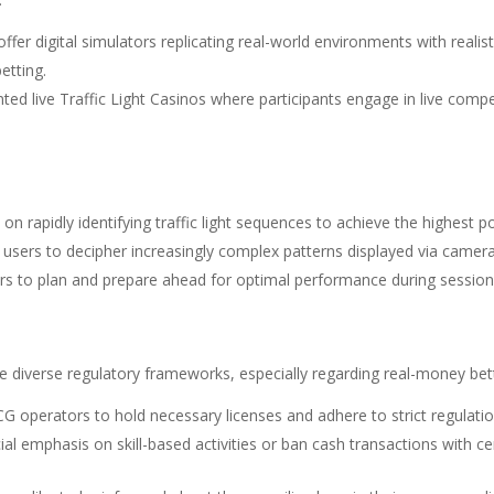
ffer digital simulators replicating real-world environments with realist
etting.
nted live Traffic Light Casinos where participants engage in live comp
 on rapidly identifying traffic light sequences to achieve the highest p
 users to decipher increasingly complex patterns displayed via camera
ers to plan and prepare ahead for optimal performance during session
 diverse regulatory frameworks, especially regarding real-money bett
TCG operators to hold necessary licenses and adhere to strict regulat
al emphasis on skill-based activities or ban cash transactions with c