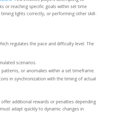
ks or reaching specific goals within set time
iming lights correctly, or performing other skill-
ch regulates the pace and difficulty level. The
mulated scenarios.
, patterns, or anomalies within a set timeframe.
tons in synchronization with the timing of actual
 offer additional rewards or penalties depending
n must adapt quickly to dynamic changes in