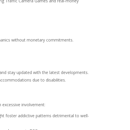
garding Traffic Camera Games and real-money
echanics without monetary commitments.
 and stay updated with the latest developments.
 accommodations due to disabilities.
th excessive involvement:
t foster addictive patterns detrimental to well-