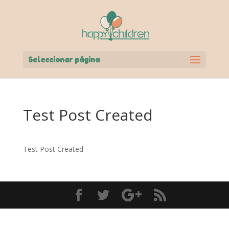
Seleccionar página
Test Post Created
Test Post Created