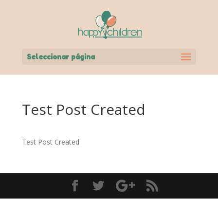
Seleccionar página
Test Post Created
Test Post Created