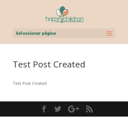
Seleccionar página
Test Post Created
Test Post Created