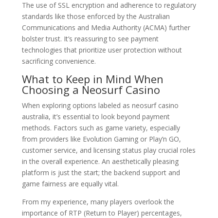
The use of SSL encryption and adherence to regulatory
standards like those enforced by the Australian
Communications and Media Authority (ACMA) further
bolster trust. It’s reassuring to see payment
technologies that prioritize user protection without
sacrificing convenience.
What to Keep in Mind When
Choosing a Neosurf Casino
When exploring options labeled as neosurf casino
australia, it’s essential to look beyond payment
methods. Factors such as game variety, especially
from providers like Evolution Gaming or Play’n GO,
customer service, and licensing status play crucial roles
in the overall experience. An aesthetically pleasing
platform is just the start; the backend support and
game fairness are equally vital.
From my experience, many players overlook the
importance of RTP (Return to Player) percentages,