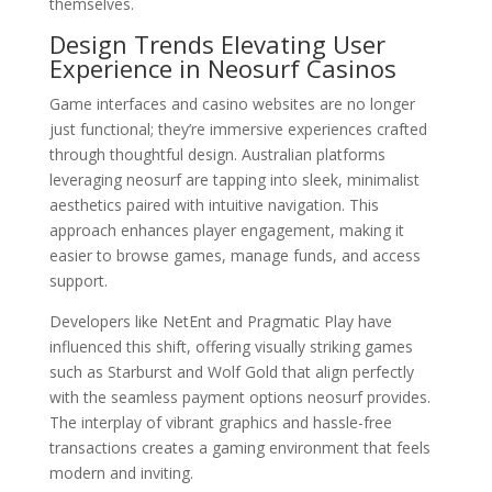
themselves.
Design Trends Elevating User
Experience in Neosurf Casinos
Game interfaces and casino websites are no longer
just functional; they’re immersive experiences crafted
through thoughtful design. Australian platforms
leveraging neosurf are tapping into sleek, minimalist
aesthetics paired with intuitive navigation. This
approach enhances player engagement, making it
easier to browse games, manage funds, and access
support.
Developers like NetEnt and Pragmatic Play have
influenced this shift, offering visually striking games
such as Starburst and Wolf Gold that align perfectly
with the seamless payment options neosurf provides.
The interplay of vibrant graphics and hassle-free
transactions creates a gaming environment that feels
modern and inviting.