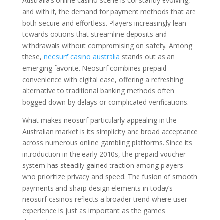
Australia’s online casino scene is constantly evolving,
and with it, the demand for payment methods that are
both secure and effortless. Players increasingly lean
towards options that streamline deposits and
withdrawals without compromising on safety. Among
these,
neosurf casino australia
stands out as an
emerging favorite. Neosurf combines prepaid
convenience with digital ease, offering a refreshing
alternative to traditional banking methods often
bogged down by delays or complicated verifications.
What makes neosurf particularly appealing in the
Australian market is its simplicity and broad acceptance
across numerous online gambling platforms. Since its
introduction in the early 2010s, the prepaid voucher
system has steadily gained traction among players
who prioritize privacy and speed. The fusion of smooth
payments and sharp design elements in today’s
neosurf casinos reflects a broader trend where user
experience is just as important as the games