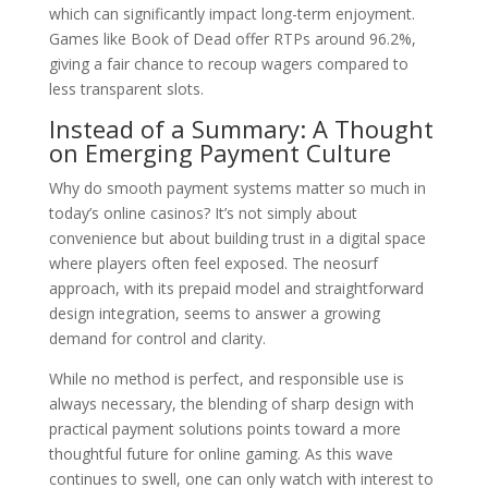
which can significantly impact long-term enjoyment.
Games like Book of Dead offer RTPs around 96.2%,
giving a fair chance to recoup wagers compared to
less transparent slots.
Instead of a Summary: A Thought
on Emerging Payment Culture
Why do smooth payment systems matter so much in
today’s online casinos? It’s not simply about
convenience but about building trust in a digital space
where players often feel exposed. The neosurf
approach, with its prepaid model and straightforward
design integration, seems to answer a growing
demand for control and clarity.
While no method is perfect, and responsible use is
always necessary, the blending of sharp design with
practical payment solutions points toward a more
thoughtful future for online gaming. As this wave
continues to swell, one can only watch with interest to