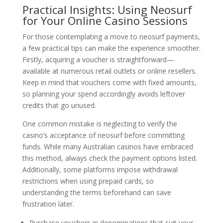
Practical Insights: Using Neosurf
for Your Online Casino Sessions
For those contemplating a move to neosurf payments,
a few practical tips can make the experience smoother.
Firstly, acquiring a voucher is straightforward—
available at numerous retail outlets or online resellers.
Keep in mind that vouchers come with fixed amounts,
so planning your spend accordingly avoids leftover
credits that go unused.
One common mistake is neglecting to verify the
casino’s acceptance of neosurf before committing
funds. While many Australian casinos have embraced
this method, always check the payment options listed.
Additionally, some platforms impose withdrawal
restrictions when using prepaid cards, so
understanding the terms beforehand can save
frustration later.
Purchase vouchers in denominations that suit your