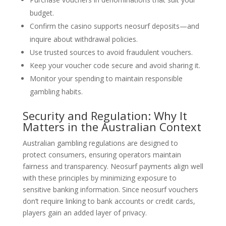
budget.
Confirm the casino supports neosurf deposits—and
inquire about withdrawal policies.
Use trusted sources to avoid fraudulent vouchers.
Keep your voucher code secure and avoid sharing it.
Monitor your spending to maintain responsible
gambling habits.
Security and Regulation: Why It
Matters in the Australian Context
Australian gambling regulations are designed to
protect consumers, ensuring operators maintain
fairness and transparency. Neosurf payments align well
with these principles by minimizing exposure to
sensitive banking information. Since neosurf vouchers
don’t require linking to bank accounts or credit cards,
players gain an added layer of privacy.