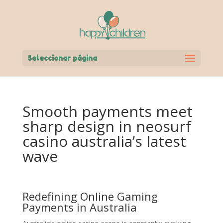
Seleccionar página
Smooth payments meet
sharp design in neosurf
casino australia’s latest
wave
Redefining Online Gaming
Payments in Australia