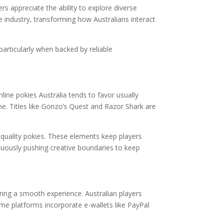
rs appreciate the ability to explore diverse
e industry, transforming how Australians interact
rticularly when backed by reliable
line pokies Australia tends to favor usually
e. Titles like Gonzo’s Quest and Razor Shark are
 quality pokies. These elements keep players
nuously pushing creative boundaries to keep
ring a smooth experience. Australian players
me platforms incorporate e-wallets like PayPal