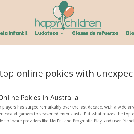
ela Infantil
Ludoteca
Clases de refuerzo
Bl
 top online pokies with unexpec
nline Pokies in Australia
n players has surged remarkably over the last decade. With a wide ar
casual gamers to seasoned enthusiasts. But what makes the top onli
le software providers like NetEnt and Pragmatic Play, and user-friend