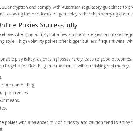
 SSL encryption and comply with Australian regulatory guidelines to pr
d, allowing them to focus on gameplay rather than worrying about po
Online Pokies Successfully
feel overwhelming at first, but a few simple strategies can make the 
ying style—high volatility pokies offer bigger but less frequent wins, w
esponsible play is key, as chasing losses rarely leads to good outcome
 you to get a feel for the game mechanics without risking real money.
s.
before committing.
our preferences.
your means.
tes.
 pokies with a balanced mix of curiosity and caution tend to enjoy t
t.