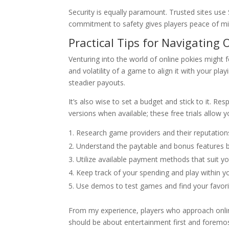
Security is equally paramount. Trusted sites use
commitment to safety gives players peace of min
Practical Tips for Navigating 
Venturing into the world of online pokies might 
and volatility of a game to align it with your pla
steadier payouts.
It’s also wise to set a budget and stick to it. R
versions when available; these free trials allow
Research game providers and their reputation
Understand the paytable and bonus features 
Utilize available payment methods that suit y
Keep track of your spending and play within 
Use demos to test games and find your favori
From my experience, players who approach online
should be about entertainment first and foremos