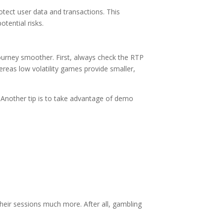
otect user data and transactions. This
tential risks.
journey smoother. First, always check the RTP
hereas low volatility games provide smaller,
s. Another tip is to take advantage of demo
heir sessions much more. After all, gambling