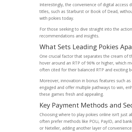
Interestingly, the convenience of digital access 
titles, such as Starburst or Book of Dead, witho
with pokies today.
For those seeking to dive straight into the actio
recommendations and insights.
What Sets Leading Pokies Apa
One crucial factor that separates the cream of t
hover around an RTP of 96% or higher, which mea
often cited for their balanced RTP and exciting 
Moreover, innovation in bonus features such as 
engaged and offer multiple pathways to win, enh
these games fresh and appealing.
Key Payment Methods and Sec
Choosing where to play pokies online isn’t just 
often prefer methods like POLi, PayID, and bank
or Neteller, adding another layer of convenience