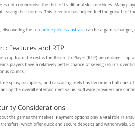
does not compromise the thrill of traditional slot machines. Many playe
ut leaving their homes. This freedom has helped fuel the growth of th
n, discovering the
top online pokies australia
can be a game-changer, pa
rt: Features and RTP
he crop from the rest is the Return to Player (RTP) percentage. Top on
ns players have a relatively better chance of seeing returns over tim
bonus rounds.
free spins, multipliers, and cascading reels has become a hallmark of
ancing the overall entertainment value. Software providers are conti
urity Considerations
about the games themselves. Payment options play a vital role in ensu
 transfers, which offer quick and secure deposits and withdrawals. So
.