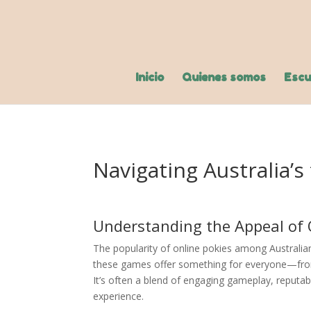
Inicio
Quienes somos
Escu
Navigating Australia’s
Understanding the Appeal of O
The popularity of online pokies among Australia
these games offer something for everyone—from 
It’s often a blend of engaging gameplay, reputab
experience.