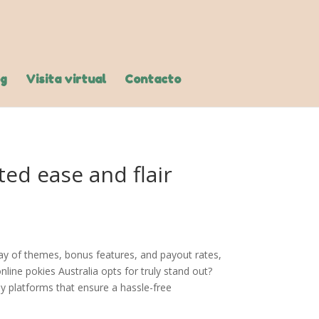
og
Visita virtual
Contacto
ted ease and flair
ray of themes, bonus features, and payout rates,
ne pokies Australia opts for truly stand out?
ly platforms that ensure a hassle-free