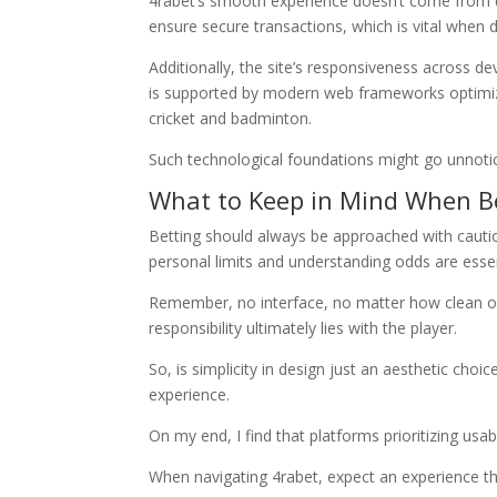
4rabet’s smooth experience doesn’t come from d
ensure secure transactions, which is vital when d
Additionally, the site’s responsiveness across d
is supported by modern web frameworks optimized 
cricket and badminton.
Such technological foundations might go unnotic
What to Keep in Mind When B
Betting should always be approached with caution
personal limits and understanding odds are essen
Remember, no interface, no matter how clean or 
responsibility ultimately lies with the player.
So, is simplicity in design just an aesthetic choi
experience.
On my end, I find that platforms prioritizing usa
When navigating 4rabet, expect an experience tha