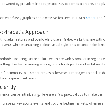
s powered by providers like Pragmatic Play becomes a breeze. The 
ion with flashy graphics and excessive features. But with
4rabet
, the 
y: 4rabet’s Approach
h useful features and overloading users. 4rabet walks this line with ca
events while maintaining a clean visual style. This balance helps bett
ethods, including UPI and Skrill, which are widely popular in regions 
 betting flow by minimizing waiting times for deposits and withdrawals
s functionality, but 4rabet proves otherwise. It manages to pack in deta
al and experienced users.
ciently
erience can be intimidating. Here are a few practical tips to make the 
presents key sports events and popular betting markets, offering a 