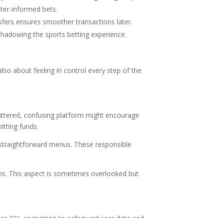
tter-informed bets.
sfers ensures smoother transactions later.
shadowing the sports betting experience.
lso about feeling in control every step of the
cluttered, confusing platform might encourage
itting funds.
h straightforward menus. These responsible
ions. This aspect is sometimes overlooked but