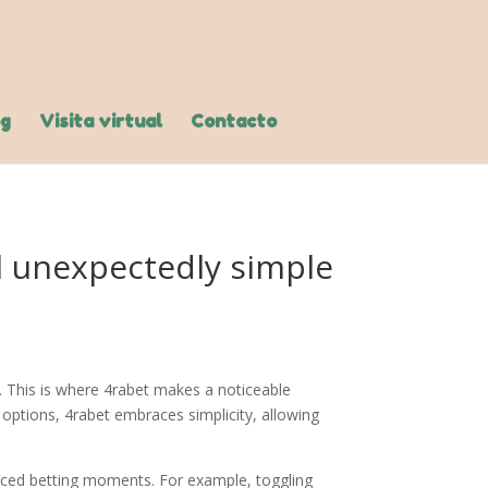
og
Visita virtual
Contacto
el unexpectedly simple
. This is where 4rabet makes a noticeable
 options, 4rabet embraces simplicity, allowing
paced betting moments. For example, toggling