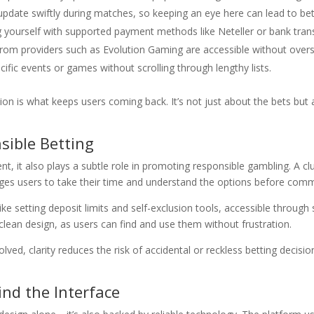
update swiftly during matches, so keeping an eye here can lead to be
g yourself with supported payment methods like Neteller or bank tran
from providers such as Evolution Gaming are accessible without over
cific events or games without scrolling through lengthy lists.
on is what keeps users coming back. It’s not just about the bets but a
sible Betting
nt, it also plays a subtle role in promoting responsible gambling. A 
ages users to take their time and understand the options before comm
ike setting deposit limits and self-exclusion tools, accessible throug
clean design, as users can find and use them without frustration.
lved, clarity reduces the risk of accidental or reckless betting decis
nd the Interface