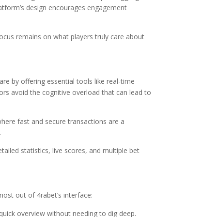
platform’s design encourages engagement
focus remains on what players truly care about
re by offering essential tools like real-time
ors avoid the cognitive overload that can lead to
where fast and secure transactions are a
.
iled statistics, live scores, and multiple bet
most out of 4rabet’s interface:
quick overview without needing to dig deep.