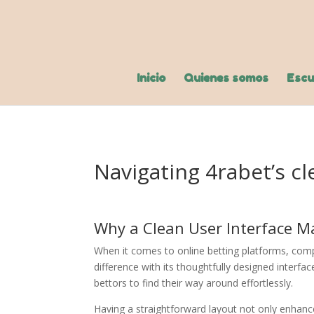
Inicio
Quienes somos
Escu
Navigating 4rabet’s c
Why a Clean User Interface Ma
When it comes to online betting platforms, comp
difference with its thoughtfully designed interf
bettors to find their way around effortlessly.
Having a straightforward layout not only enhan