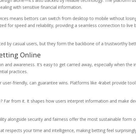
esign alone—it’s also backed by reliable technology. The platform u
ealing with sensitive financial information.
evices means bettors can switch from desktop to mobile without losing
for speed and reliability, providing a seamless connection to live be
ed by casual users, but they form the backbone of a trustworthy bet
etting Online
 and awareness. It’s easy to get carried away, especially when the i
tial practices.
user-friendly, can guarantee wins. Platforms like 4rabet provide to
ce? Far from it. It shapes how users interpret information and make deci
bility alongside security and fairness offer the most sustainable form 
t respects your time and intelligence, making betting feel surprisingl