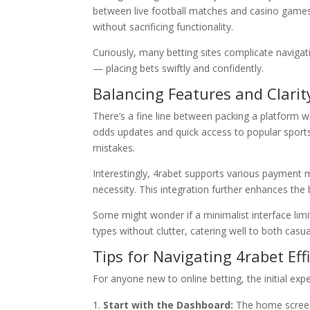
between live football matches and casino game
without sacrificing functionality.
Curiously, many betting sites complicate navigat
— placing bets swiftly and confidently.
Balancing Features and Clarit
There’s a fine line between packing a platform wit
odds updates and quick access to popular sports 
mistakes.
Interestingly, 4rabet supports various payment m
necessity. This integration further enhances the
Some might wonder if a minimalist interface limit
types without clutter, catering well to both casu
Tips for Navigating 4rabet Effi
For anyone new to online betting, the initial exp
Start with the Dashboard:
The home screen 