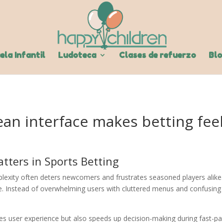
ela Infantil
Ludoteca
Clases de refuerzo
Bl
lean interface makes betting fe
tters in Sports Betting
lexity often deters newcomers and frustrates seasoned players alike
ace. Instead of overwhelming users with cluttered menus and confusing
ces user experience but also speeds up decision-making during fast-