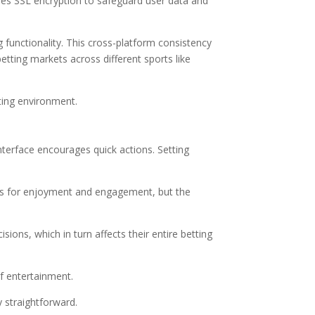
ses SSL encryption to safeguard user data and
 functionality. This cross-platform consistency
tting markets across different sports like
ting environment.
nterface encourages quick actions. Setting
ols for enjoyment and engagement, but the
sions, which in turn affects their entire betting
of entertainment.
y straightforward.