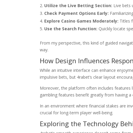
Utilize the Live Betting Section:
Live bets 
Check Payment Options Early:
Familiarizin
Explore Casino Games Moderately:
Titles 
Use the Search Function:
Quickly locate spe
From my perspective, this kind of guided navigati
way.
How Design Influences Respon
While an intuitive interface can enhance enjoyme
impulsive bets, but 4rabet’s clear layout encour
Moreover, the platform often includes features l
gambling features benefit greatly from having a 
In an environment where financial stakes are invo
crucial for long-term player well-being.
Exploring the Technology Behi