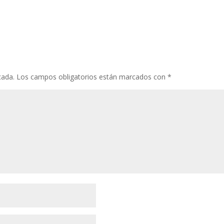
cada.
Los campos obligatorios están marcados con
*