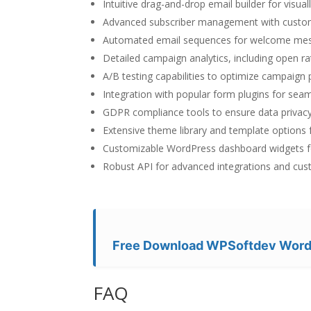
Intuitive drag-and-drop email builder for visua
Advanced subscriber management with custom
Automated email sequences for welcome mess
Detailed campaign analytics, including open ra
A/B testing capabilities to optimize campaign
Integration with popular form plugins for seaml
GDPR compliance tools to ensure data privacy
Extensive theme library and template options f
Customizable WordPress dashboard widgets f
Robust API for advanced integrations and cu
Free Download WPSoftdev WordP
FAQ