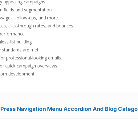
lly appealing campaigns.
 fields and segmentation.
ages, follow-ups, and more.
tes, click-through rates, and bounces.
 performance.
ess list building.
 standards are met.
or professional-looking emails.
or quick campaign overviews.
stom development.
ress Navigation Menu Accordion And Blog Catego