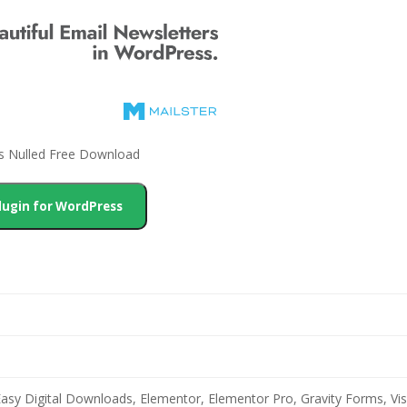
ss Nulled Free Download
lugin for WordPress
 Easy Digital Downloads, Elementor, Elementor Pro, Gravity Forms,