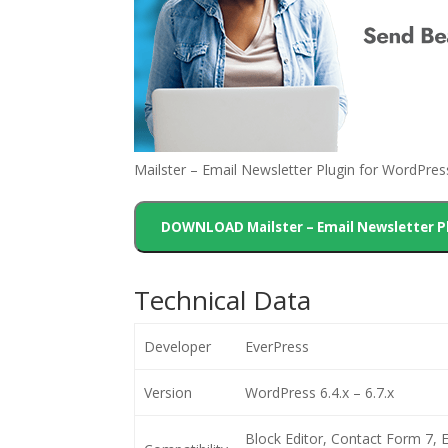
Mailster – Email Newsletter Plugin for WordPre
DOWNLOAD Mailster – Email Newsletter P
Technical Data
Developer
EverPress
Version
WordPress 6.4.x – 6.7.x
Block Editor, Contact Form 7,