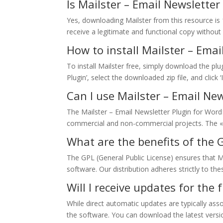
Is Mailster – Email Newslette
Yes, downloading Mailster from this resource is 
receive a legitimate and functional copy without 
How to install Mailster – Emai
To install Mailster free, simply download the pl
Plugin’, select the downloaded zip file, and click 
Can I use Mailster – Email Ne
The Mailster – Email Newsletter Plugin for WordP
commercial and non-commercial projects. The «
What are the benefits of the G
The GPL (General Public License) ensures that M
software. Our distribution adheres strictly to the
Will I receive updates for the
While direct automatic updates are typically as
the software. You can download the latest versi