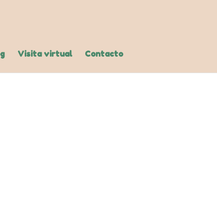
og
Visita virtual
Contacto