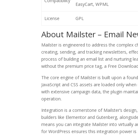
Compatibility
EasyCart, WPML
License
GPL
About Mailster – Email Ne
Mailster is engineered to address the complex c
creating, sending, and tracking newsletters, eff
process of building an email list and nurturing l
without the premium price tag, a Free Download 
The core engine of Mailster is built upon a foun
JavaScript and CSS assets are loaded only when 
with extensive campaign data, the plugin maintai
operation.
Integration is a cornerstone of Mailster’s desig
builders like Elementor and Gutenberg, alongs
means you can integrate Mailster into virtually
for WordPress ensures this integration power is a