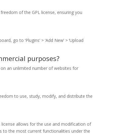
e freedom of the GPL license, ensuring you
oard, go to ‘Plugins’ > ‘Add New’ > ‘Upload
ommercial purposes?
se on an unlimited number of websites for
eedom to use, study, modify, and distribute the
license allows for the use and modification of
 to the most current functionalities under the