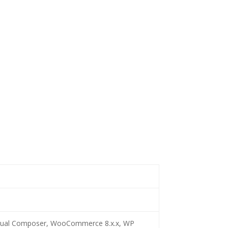
 Visual Composer, WooCommerce 8.x.x, WP