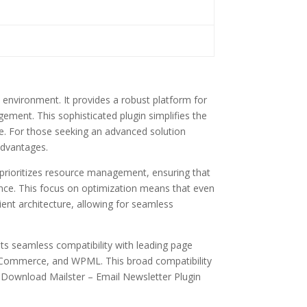
environment. It provides a robust platform for
ement. This sophisticated plugin simplifies the
ike. For those seeking an advanced solution
advantages.
t prioritizes resource management, ensuring that
ence. This focus on optimization means that even
ient architecture, allowing for seamless
sts seamless compatibility with leading page
ooCommerce, and WPML. This broad compatibility
e Download Mailster – Email Newsletter Plugin