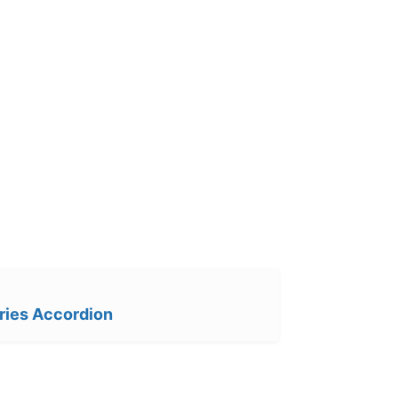
ries Accordion