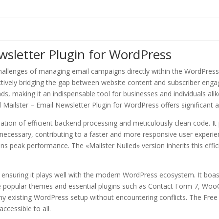
wsletter Plugin for WordPress
hallenges of managing email campaigns directly within the WordPress 
ectively bridging the gap between website content and subscriber engag
eads, making it an indispensable tool for businesses and individuals al
Mailster – Email Newsletter Plugin for WordPress offers significant 
dation of efficient backend processing and meticulously clean code. I
necessary, contributing to a faster and more responsive user experi
ns peak performance. The «Mailster Nulled» version inherits this effic
n, ensuring it plays well with the modern WordPress ecosystem. It boa
ide popular themes and essential plugins such as Contact Form 7, W
 any existing WordPress setup without encountering conflicts. The Fre
ccessible to all.