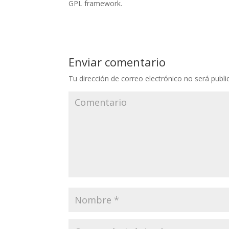
GPL framework.
Enviar comentario
Tu dirección de correo electrónico no será publi