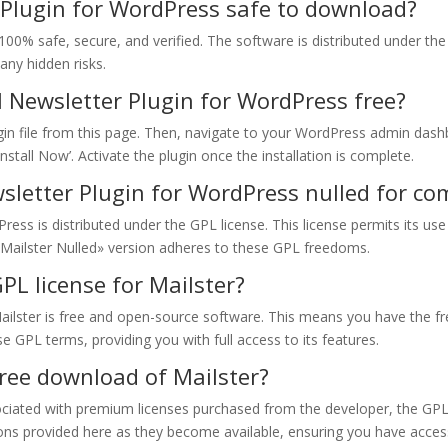
r Plugin for WordPress safe to download?
100% safe, secure, and verified. The software is distributed under th
any hidden risks.
l Newsletter Plugin for WordPress free?
ugin file from this page. Then, navigate to your WordPress admin dashb
‘Install Now’. Activate the plugin once the installation is complete.
wsletter Plugin for WordPress nulled for c
ress is distributed under the GPL license. This license permits its u
Mailster Nulled» version adheres to these GPL freedoms.
PL license for Mailster?
ailster is free and open-source software. This means you have the fr
se GPL terms, providing you with full access to its features.
 free download of Mailster?
sociated with premium licenses purchased from the developer, the GPL 
ons provided here as they become available, ensuring you have access