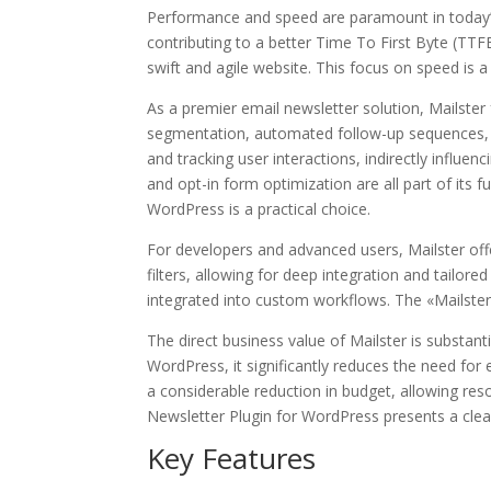
Performance and speed are paramount in today’s d
contributing to a better Time To First Byte (TTF
swift and agile website. This focus on speed is 
As a premier email newsletter solution, Mailste
segmentation, automated follow-up sequences, an
and tracking user interactions, indirectly influ
and opt-in form optimization are all part of its 
WordPress is a practical choice.
For developers and advanced users, Mailster off
filters, allowing for deep integration and tailor
integrated into custom workflows. The «Mailster 
The direct business value of Mailster is substant
WordPress, it significantly reduces the need fo
a considerable reduction in budget, allowing re
Newsletter Plugin for WordPress presents a cle
Key Features