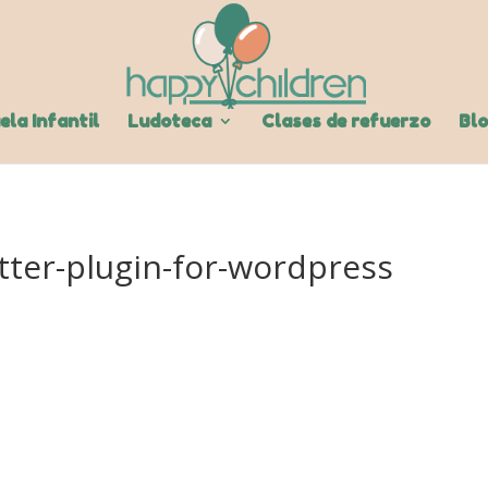
ela Infantil
Ludoteca
Clases de refuerzo
Bl
tter-plugin-for-wordpress