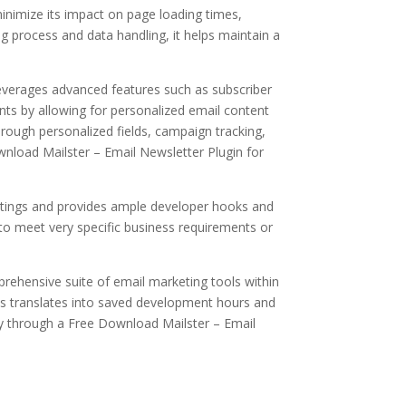
minimize its impact on page loading times,
g process and data handling, it helps maintain a
leverages advanced features such as subscriber
ts by allowing for personalized email content
hrough personalized fields, campaign tracking,
Download Mailster – Email Newsletter Plugin for
ettings and provides ample developer hooks and
d to meet very specific business requirements or
mprehensive suite of email marketing tools within
his translates into saved development hours and
ity through a Free Download Mailster – Email