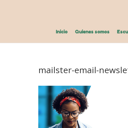
Inicio
Quienes somos
Escu
mailster-email-newsle