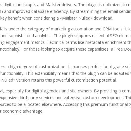
igital landscape, and Mailster delivers. The plugin is optimized to 
B) and improved database efficiency. By streamlining the email sendin
a key benefit when considering a «Mailster Nulled» download.
r falls under the category of marketing automation and CRM tools. It 
d sophisticated analytics. The plugin supports essential SEO elemen
encing engagement metrics. Technical terms like metadata enrichment t
functionality. For those looking to acquire these capabilities, a Free 
ers a high degree of customization. It exposes professional-grade s
ed functionality. This extensibility means that the plugin can be adapte
Nulled» version retains this powerful customization potential.
ial, especially for digital agencies and site owners. By providing a co
r expensive third-party services and extensive custom development. T
sources to be allocated elsewhere. Accessing this premium functional
ar economic advantage.