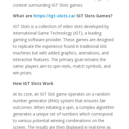
context surrounding IGT Slots games.
What are
https://igt-slots.ca/
IGT Slots Games?
IGT Slots is a collection of video slots developed by
International Game Technology (IGT), a leading
gaming software provider. These games are designed
to replicate the experience found in traditional slot
machines but with added graphics, animations, and
interactive features. The primary goal remains the
same: players aim to spin reels, match symbols, and
win prizes.
How IGT Slots Work
At its core, an IGT Slot game operates on a random
number generator (RNG) system that ensures fair
outcomes. When initiating a spin, a complex algorithm
generates a unique set of numbers which correspond
to various potential winning combinations on the
screen. The results are then displayed in real-time as