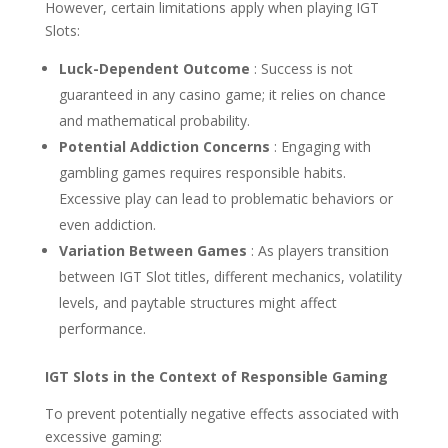
However, certain limitations apply when playing IGT
Slots:
Luck-Dependent Outcome
: Success is not
guaranteed in any casino game; it relies on chance
and mathematical probability.
Potential Addiction Concerns
: Engaging with
gambling games requires responsible habits.
Excessive play can lead to problematic behaviors or
even addiction.
Variation Between Games
: As players transition
between IGT Slot titles, different mechanics, volatility
levels, and paytable structures might affect
performance.
IGT Slots in the Context of Responsible Gaming
To prevent potentially negative effects associated with
excessive gaming: