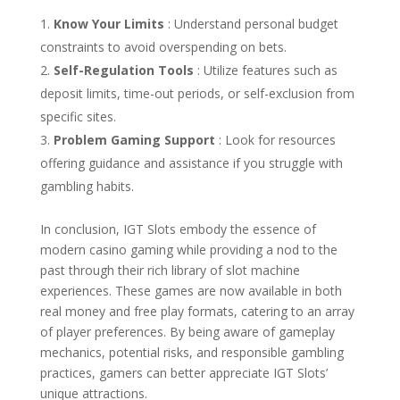
Know Your Limits
: Understand personal budget
constraints to avoid overspending on bets.
Self-Regulation Tools
: Utilize features such as
deposit limits, time-out periods, or self-exclusion from
specific sites.
Problem Gaming Support
: Look for resources
offering guidance and assistance if you struggle with
gambling habits.
In conclusion, IGT Slots embody the essence of
modern casino gaming while providing a nod to the
past through their rich library of slot machine
experiences. These games are now available in both
real money and free play formats, catering to an array
of player preferences. By being aware of gameplay
mechanics, potential risks, and responsible gambling
practices, gamers can better appreciate IGT Slots’
unique attractions.