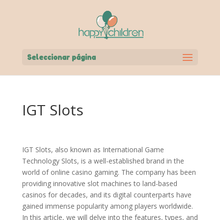
Seleccionar página
IGT Slots
IGT Slots, also known as International Game
Technology Slots, is a well-established brand in the
world of online casino gaming. The company has been
providing innovative slot machines to land-based
casinos for decades, and its digital counterparts have
gained immense popularity among players worldwide.
In this article, we will delve into the features, types, and