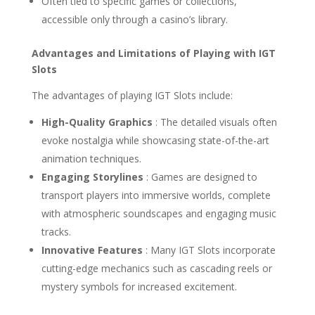
Often tied to specific games or collections,
accessible only through a casino’s library.
Advantages and Limitations of Playing with IGT
Slots
The advantages of playing IGT Slots include:
High-Quality Graphics
: The detailed visuals often
evoke nostalgia while showcasing state-of-the-art
animation techniques.
Engaging Storylines
: Games are designed to
transport players into immersive worlds, complete
with atmospheric soundscapes and engaging music
tracks.
Innovative Features
: Many IGT Slots incorporate
cutting-edge mechanics such as cascading reels or
mystery symbols for increased excitement.