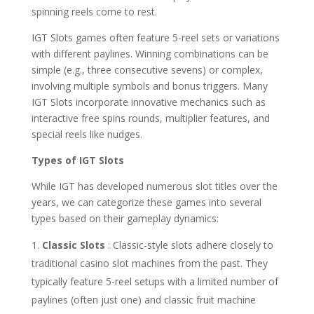
spinning reels come to rest.
IGT Slots games often feature 5-reel sets or variations
with different paylines. Winning combinations can be
simple (e.g., three consecutive sevens) or complex,
involving multiple symbols and bonus triggers. Many
IGT Slots incorporate innovative mechanics such as
interactive free spins rounds, multiplier features, and
special reels like nudges.
Types of IGT Slots
While IGT has developed numerous slot titles over the
years, we can categorize these games into several
types based on their gameplay dynamics:
Classic Slots
: Classic-style slots adhere closely to
traditional casino slot machines from the past. They
typically feature 5-reel setups with a limited number of
paylines (often just one) and classic fruit machine