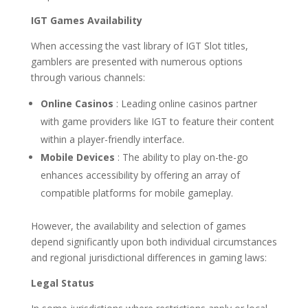
IGT Games Availability
When accessing the vast library of IGT Slot titles,
gamblers are presented with numerous options
through various channels:
Online Casinos
: Leading online casinos partner
with game providers like IGT to feature their content
within a player-friendly interface.
Mobile Devices
: The ability to play on-the-go
enhances accessibility by offering an array of
compatible platforms for mobile gameplay.
However, the availability and selection of games
depend significantly upon both individual circumstances
and regional jurisdictional differences in gaming laws:
Legal Status