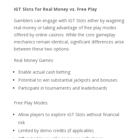
IGT Slots for Real Money vs. Free Play
Gamblers can engage with IGT Slots either by wagering
real money or taking advantage of free play modes
offered by online casinos. While the core gameplay
mechanics remain identical, significant differences arise
between these two options:
Real Money Games:
Enable actual cash betting
Potential to win substantial jackpots and bonuses
Participate in tournaments and leaderboards
Free Play Modes:
Allow players to explore IGT Slots without financial
risk
Limited by demo credits (if applicable)