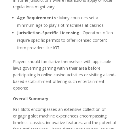
In some jurisdictions where restrictions apply or local
regulations might vary:
Age Requirements
: Many countries set a
minimum age to play slot machines at casinos.
Jurisdiction-Specific Licensing
: Operators often
require specific permits to offer licensed content
from providers like IGT.
Players should familiarize themselves with applicable
laws governing gaming within their area before
participating in online casino activities or visiting a land-
based establishment offering such entertainment
options:
Overall Summary
IGT Slots encompasses an extensive collection of
engaging slot machine experiences encompassing
timeless classics, innovative features, and the potential