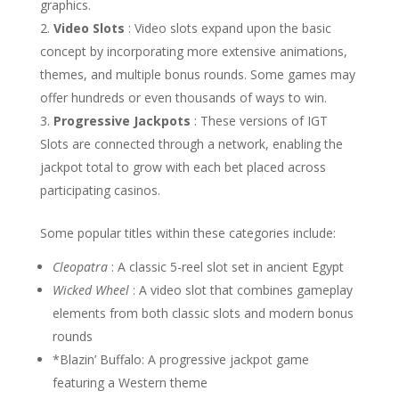
graphics.
Video Slots
: Video slots expand upon the basic
concept by incorporating more extensive animations,
themes, and multiple bonus rounds. Some games may
offer hundreds or even thousands of ways to win.
Progressive Jackpots
: These versions of IGT
Slots are connected through a network, enabling the
jackpot total to grow with each bet placed across
participating casinos.
Some popular titles within these categories include:
Cleopatra
: A classic 5-reel slot set in ancient Egypt
Wicked Wheel
: A video slot that combines gameplay
elements from both classic slots and modern bonus
rounds
*Blazin’ Buffalo: A progressive jackpot game
featuring a Western theme