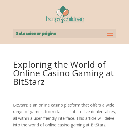
Seleccionar página
Exploring the World of
Online Casino Gaming at
BitStarz
BitStarz is an online casino platform that offers a wide
range of games, from classic slots to live dealer tables,
all within a user-friendly interface. This article will delve
into the world of online casino gaming at BitStarz,