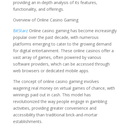
providing an in-depth analysis of its features,
functionality, and offerings.
Overview of Online Casino Gaming
BitStarz
Online casino gaming has become increasingly
popular over the past decade, with numerous
platforms emerging to cater to the growing demand
for digital entertainment. These online casinos offer a
vast array of games, often powered by various
software providers, which can be accessed through
web browsers or dedicated mobile apps.
The concept of online casino gaming involves
wagering real money on virtual games of chance, with
winnings paid out in cash. This model has
revolutionized the way people engage in gambling
activities, providing greater convenience and
accessibility than traditional brick-and-mortar
establishments.