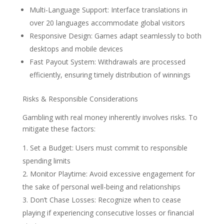
Multi-Language Support: Interface translations in
over 20 languages accommodate global visitors
Responsive Design: Games adapt seamlessly to both
desktops and mobile devices
Fast Payout System: Withdrawals are processed
efficiently, ensuring timely distribution of winnings
Risks & Responsible Considerations
Gambling with real money inherently involves risks. To
mitigate these factors:
Set a Budget: Users must commit to responsible
spending limits
Monitor Playtime: Avoid excessive engagement for
the sake of personal well-being and relationships
Don’t Chase Losses: Recognize when to cease
playing if experiencing consecutive losses or financial