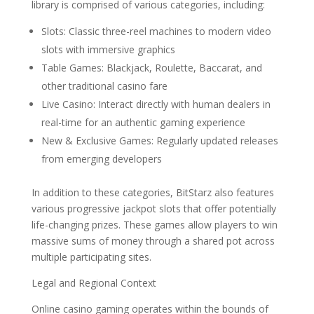
library is comprised of various categories, including:
Slots: Classic three-reel machines to modern video
slots with immersive graphics
Table Games: Blackjack, Roulette, Baccarat, and
other traditional casino fare
Live Casino: Interact directly with human dealers in
real-time for an authentic gaming experience
New & Exclusive Games: Regularly updated releases
from emerging developers
In addition to these categories, BitStarz also features
various progressive jackpot slots that offer potentially
life-changing prizes. These games allow players to win
massive sums of money through a shared pot across
multiple participating sites.
Legal and Regional Context
Online casino gaming operates within the bounds of