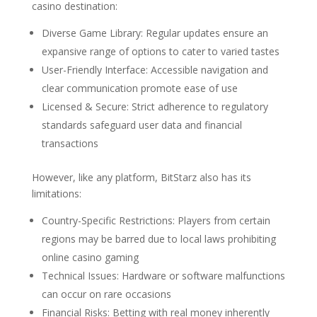
casino destination:
Diverse Game Library: Regular updates ensure an
expansive range of options to cater to varied tastes
User-Friendly Interface: Accessible navigation and
clear communication promote ease of use
Licensed & Secure: Strict adherence to regulatory
standards safeguard user data and financial
transactions
However, like any platform, BitStarz also has its
limitations:
Country-Specific Restrictions: Players from certain
regions may be barred due to local laws prohibiting
online casino gaming
Technical Issues: Hardware or software malfunctions
can occur on rare occasions
Financial Risks: Betting with real money inherently