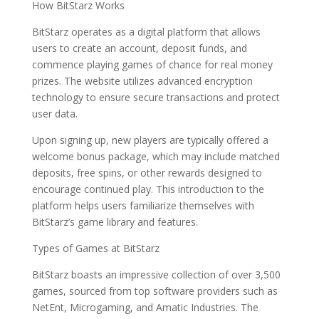
How BitStarz Works
BitStarz operates as a digital platform that allows
users to create an account, deposit funds, and
commence playing games of chance for real money
prizes. The website utilizes advanced encryption
technology to ensure secure transactions and protect
user data.
Upon signing up, new players are typically offered a
welcome bonus package, which may include matched
deposits, free spins, or other rewards designed to
encourage continued play. This introduction to the
platform helps users familiarize themselves with
BitStarz’s game library and features.
Types of Games at BitStarz
BitStarz boasts an impressive collection of over 3,500
games, sourced from top software providers such as
NetEnt, Microgaming, and Amatic Industries. The