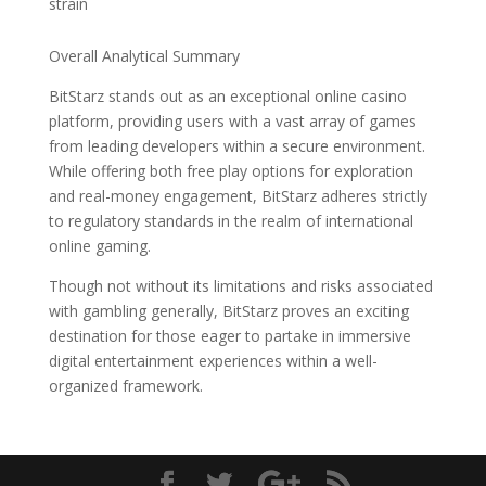
strain
Overall Analytical Summary
BitStarz stands out as an exceptional online casino
platform, providing users with a vast array of games
from leading developers within a secure environment.
While offering both free play options for exploration
and real-money engagement, BitStarz adheres strictly
to regulatory standards in the realm of international
online gaming.
Though not without its limitations and risks associated
with gambling generally, BitStarz proves an exciting
destination for those eager to partake in immersive
digital entertainment experiences within a well-
organized framework.