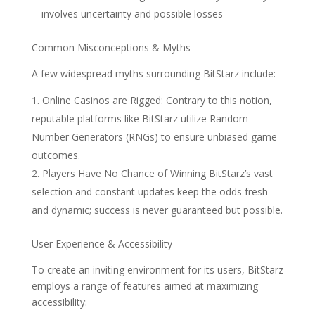
involves uncertainty and possible losses
Common Misconceptions & Myths
A few widespread myths surrounding BitStarz include:
Online Casinos are Rigged: Contrary to this notion,
reputable platforms like BitStarz utilize Random
Number Generators (RNGs) to ensure unbiased game
outcomes.
Players Have No Chance of Winning BitStarz’s vast
selection and constant updates keep the odds fresh
and dynamic; success is never guaranteed but possible.
User Experience & Accessibility
To create an inviting environment for its users, BitStarz
employs a range of features aimed at maximizing
accessibility: