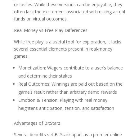
or losses. While these versions can be enjoyable, they
often lack the excitement associated with risking actual
funds on virtual outcomes.
Real Money vs Free Play Differences
While free play is a useful tool for exploration, it lacks
several essential elements present in real-money
games:
Monetization: Wagers contribute to a user’s balance
and determine their stakes
Real Outcomes: Winnings are paid out based on the
game’s result rather than arbitrary demo rewards
Emotion & Tension: Playing with real money
heightens anticipation, tension, and satisfaction
Advantages of BitStarz
Several benefits set BitStarz apart as a premier online