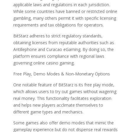
applicable laws and regulations in each jurisdiction.
While some countries have banned or restricted online
gambling, many others permit it with specific licensing
requirements and tax obligations for operators.
BitStarz adheres to strict regulatory standards,
obtaining licenses from reputable authorities such as
Antillephone and Curacao eGaming. By doing so, the
platform ensures compliance with regional laws
governing online casino gaming.
Free Play, Demo Modes & Non-Monetary Options
One notable feature of BitStarz is its free play mode,
which allows users to try out games without wagering
real money. This functionality facilitates exploration
and helps new players acclimate themselves to
different game types and mechanics.
Some games also offer demo modes that mimic the
gameplay experience but do not dispense real rewards